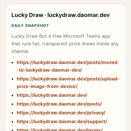
results side by side — no server, no SSH mesh, 
no control plane.

</p>

Lucky Draw · luckydraw.daomar.dev
<p align="center">

DAILY SNAPSHOT
  <a 
href="https://www.npmjs.com/package/@daomar/agen
Lucky Draw Bot A free Microsoft Teams app
tfleet"><img 
that runs fair, transparent prize draws inside any
src="https://img.shields.io/npm/v/@daomar/agentf
leet" alt="npm version" /></a>

channel.
  <a href="https://github.com/daomar-
dev/agentfleet/actions"><img 
https://luckydraw.daomar.dev/posts/moved
src="https://img.shields.io/github/actions/workf
-to-luckydraw-daomar-dev/
low/status/daomar-dev/agentfleet/release.yml" 
alt="build status" /></a>

https://luckydraw.daomar.dev/posts/upload-
  <a 
prize-image-from-device/
href="https://www.npmjs.com/package/@daomar/agen
tfleet"><img 
https://luckydraw.daomar.dev/
src="https://img.shields.io/npm/dm/@daomar/agent
fleet" alt="npm downloads" /></a>

https://luckydraw.daomar.dev/posts/
  <a href="https://github.com/daomar-
https://luckydraw.daomar.dev/privacy/
dev/agentfleet/blob/main/LICENSE"><img 
src="https://img.shields.io/github/license/daoma
https://luckydraw.daomar.dev/support/
r-dev/agentfleet" alt="license" /></a>

</p>

https://luckydraw.daomar.dev/terms/