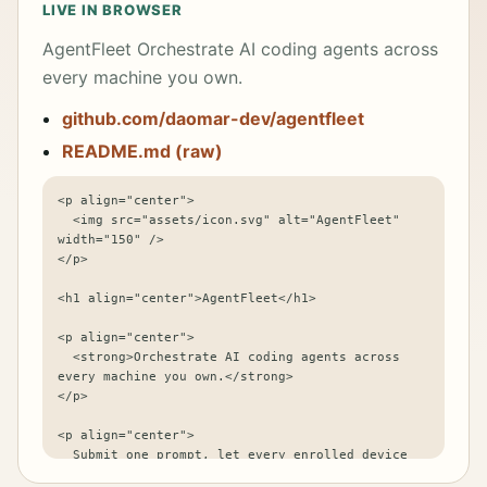
LIVE IN BROWSER
AgentFleet Orchestrate AI coding agents across
every machine you own.
github.com/daomar-dev/agentfleet
README.md (raw)
<p align="center">

  <img src="assets/icon.svg" alt="AgentFleet" 
width="150" />

</p>

<h1 align="center">AgentFleet</h1>

<p align="center">

  <strong>Orchestrate AI coding agents across 
every machine you own.</strong>

</p>

<p align="center">

  Submit one prompt, let every enrolled device 
run it with its own local agent, and compare 