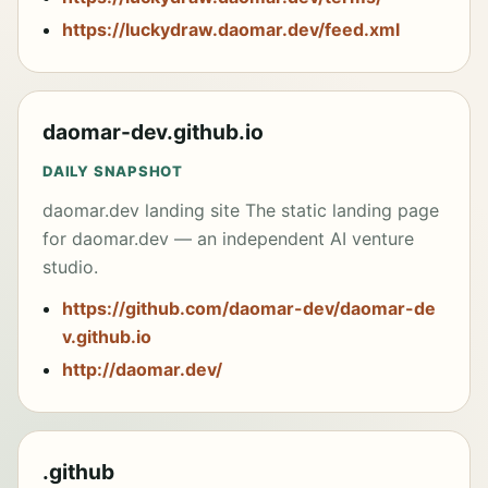
https://luckydraw.daomar.dev/feed.xml
<p align="center">

  <a href="README.md">English</a> | <a 
href="README.zh-CN.md">简体中文</a> ·

  <a 
href="https://agentfleet.daomar.dev/web/">Dashbo
daomar-dev.github.io
ard</a> ·

  <a 
href="https://agentfleet.daomar.dev/donate.html"
DAILY SNAPSHOT
>Support the project</a>

</p>

daomar.dev landing site The static landing page
for daomar.dev — an independent AI venture
---

studio.
## Built for agent developers

https://github.com/daomar-dev/daomar-de
AgentFleet is designed for developers who work 
v.github.io
with AI coding agents — Claude Code, GitHub 
Copilot CLI, Cursor, Aider, or any command-line 
http://daomar.dev/
tool that accepts a prompt and produces code. If 
you have more than one machine, AgentFleet lets 
them all work in parallel on the same task and 
return independent results.

.github
Use it when you want to:
