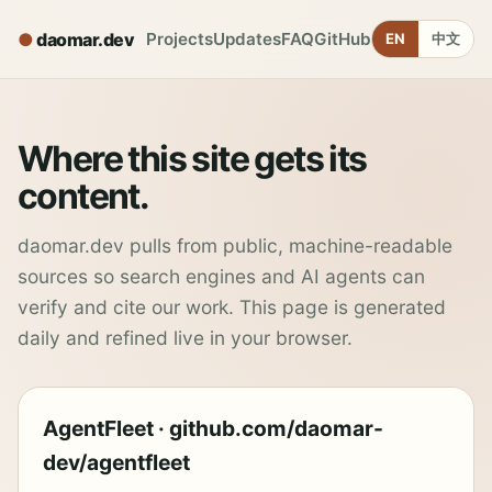
daomar.dev
Projects
Updates
FAQ
GitHub
EN
中文
Where this site gets its
content.
daomar.dev pulls from public, machine-readable
sources so search engines and AI agents can
verify and cite our work. This page is generated
daily and refined live in your browser.
AgentFleet · github.com/daomar-
dev/agentfleet